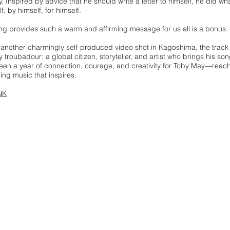
y. Inspired by advice that he should write a letter to himself, he did 
lf, by himself, for himself.
ng provides such a warm and affirming message for us all is a bonus.
 another charmingly self-produced video shot in Kagoshima, the trac
troubadour: a global citizen, storyteller, and artist who brings his son
en a year of connection, courage, and creativity for Toby May—reach
ng music that inspires.
NK