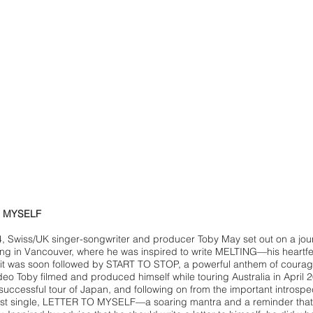
O MYSELF
, Swiss/UK singer-songwriter and producer Toby May set out on a jo
ng in Vancouver, where he was inspired to write MELTING—his heartfel
it was soon followed by START TO STOP, a powerful anthem of cour
deo Toby filmed and produced himself while touring Australia in April 
 successful tour of Japan, and following on from the important intros
test single, LETTER TO MYSELF—a soaring mantra and a reminder that i