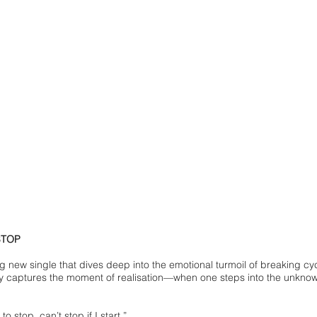
STOP
g new single that dives deep into the emotional turmoil of breaking 
 captures the moment of realisation—when one steps into the unknown
 to stop, can’t stop if I start.”