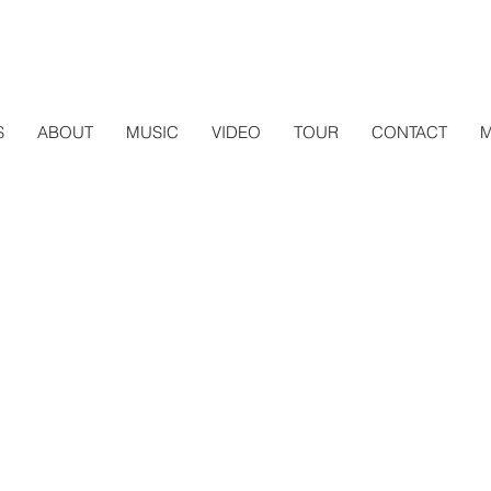
S
ABOUT
MUSIC
VIDEO
TOUR
CONTACT
M