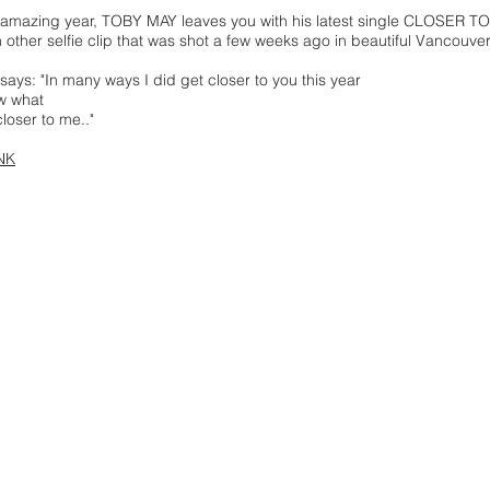
s amazing year, TOBY MAY leaves you with his latest single CLOSE
n other selfie clip that was shot a few weeks ago in beautiful Vancouve
ys: "In many ways I did get closer to you this year
w what
closer to me.."
NK