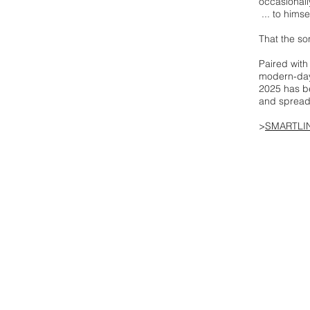
occasionall
... to himse
That the so
Paired with
modern-day 
2025 has be
and spreadi
>
SMARTLI