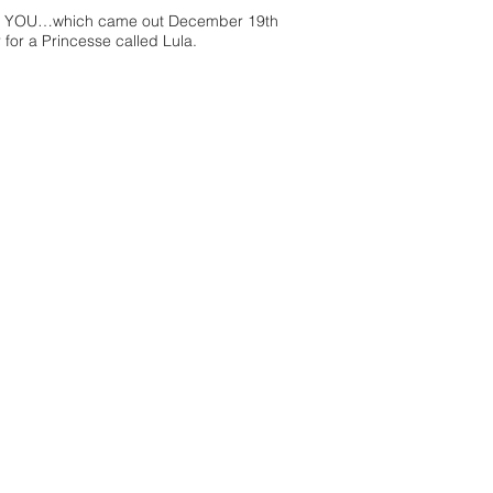
R TO YOU…which came out December 19th
r for a Princesse called Lula.