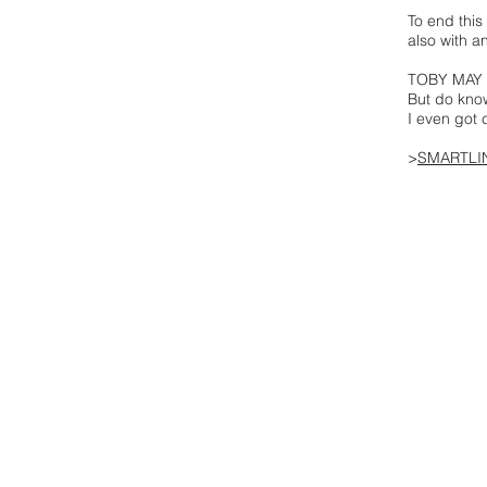
To end thi
also with a
TOBY MAY sa
But do kno
I even got 
>
SMARTLI