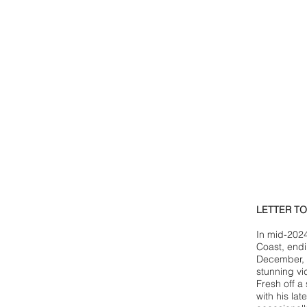
LETTER T
In mid-2024
Coast, endi
December, 
stunning vi
Fresh off a
with his la