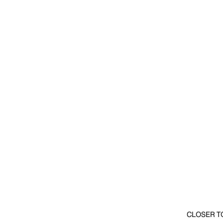
CLOSER T