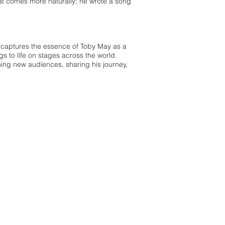
what comes more naturally; he wrote a song
k captures the essence of Toby May as a
gs to life on stages across the world.
ing new audiences, sharing his journey,