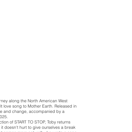
urney along the North American West
t love song to Mother Earth. Released in
age and change, accompanied by a
2025.
pection of START TO STOP, Toby returns
t doesn't hurt to give ourselves a break