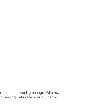
cycles and embracing change. With raw
, leaving behind familiar but harmful