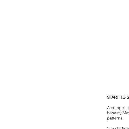
START TO 
A compellin
honesty May
patterns.
“I’m starting