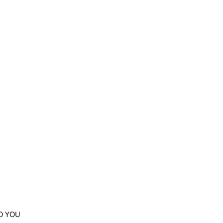
O YOU