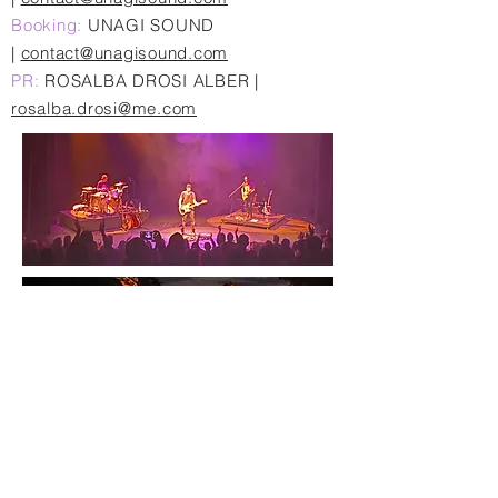
Booking:
UNAGI SOUND
|
contact@unagisound.com
PR:
ROSALBA DROSI ALBER |
rosalba.drosi@me.com