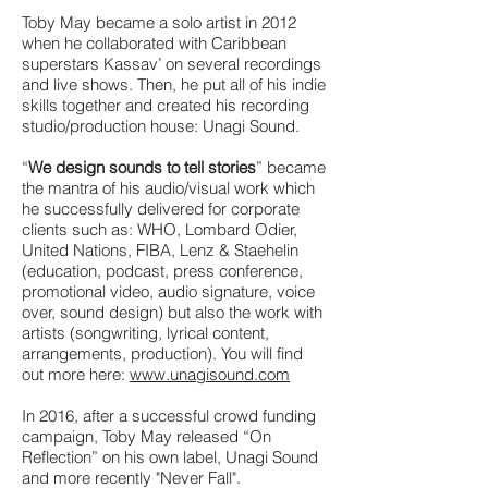
Toby May became a solo artist in 2012
when he collaborated with Caribbean
superstars Kassav’ on several recordings
and live shows. Then, he put all of his indie
skills together and created his recording
studio/production house: Unagi Sound.
“
We design sounds to tell stories
” became
the mantra of his audio/visual work which
he successfully delivered for corporate
clients such as: WHO, Lombard Odier,
United Nations, FIBA, Lenz & Staehelin
(education, podcast, press conference,
promotional video, audio signature, voice
over, sound design) but also the work with
artists (songwriting, lyrical content,
arrangements, production). You will find
out more here:
www.unagisound.com
In 2016, after a successful crowd funding
campaign, Toby May released “On
Reflection” on his own label, Unagi Sound
and more recently "Never Fall".