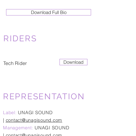
Download Full Bio
RIDERS
Download
Tech Rider
REPRESENTATION
Label:
UNAGI SOUND
|
contact@unagisound.com
Management:
UNAGI SOUND
|
contact@unagisound.com