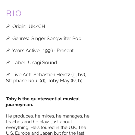
BIO
//
Origin: UK/CH
//
Genres: Singer Songwriter Pop
//
Years Active: 1996- Present
//
Label: Unagi Sound
//
Live Act:
Sebastien Heintz (g, bv),
Stephane Roul (d), Toby May (lv, b)
Toby is the quintessential musical
journeyman.
He produces, he mixes, he manages, he
teaches and he plays just about
everything. He's toured in the U.K, The
U.S, Europe and Japan but for the last