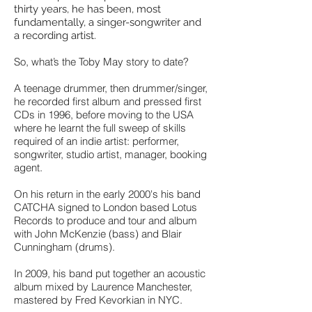
thirty years, he has been, most
fundamentally, a singer-songwriter and
a recording artist.
So, what’s the Toby May story to date?
A teenage drummer, then drummer/singer,
he recorded first album and pressed first
CDs in 1996, before moving to the USA
where he learnt the full sweep of skills
required of an indie artist: performer,
songwriter, studio artist, manager, booking
agent.
On his return in the early 2000's his band
CATCHA signed to London based Lotus
Records to produce and tour and album
with John McKenzie (bass) and Blair
Cunningham (drums).
In 2009, his band put together an acoustic
album mixed by Laurence Manchester,
mastered by Fred Kevorkian in NYC.